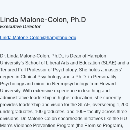
Linda Malone-Colon, Ph.D
Executive Director
Linda.Malone-Colon@hamptonu.edu
Dr. Linda Malone-Colon, Ph.D., is Dean of Hampton
University’s School of Liberal Arts and Education (SLAE) and a
Tenured Full Professor of Psychology. She holds a masters’
degree in Clinical Psychology and a Ph.D. in Personality
Psychology and minor in Neuropsychology from Howard
University. With extensive experience in teaching and
administrative leadership in higher education, she currently
provides leadership and vision for the SLAE, overseeing 1,200
undergraduates, 100 graduates, and 100+ faculty across three
divisions. Dr. Malone-Colon spearheads initiatives like the HU
Men’s Violence Prevention Program (the Promise Program),