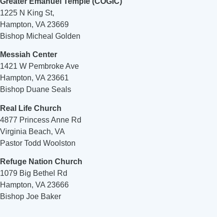
Greater Emanuel Temple (COGIC)
1225 N King St,
Hampton, VA 23669
Bishop Micheal Golden
Messiah Center
1421 W Pembroke Ave
Hampton, VA 23661
Bishop Duane Seals
Real Life Church
4877 Princess Anne Rd
Virginia Beach, VA
Pastor Todd Woolston
Refuge Nation Church
1079 Big Bethel Rd
Hampton, VA 23666
Bishop Joe Baker