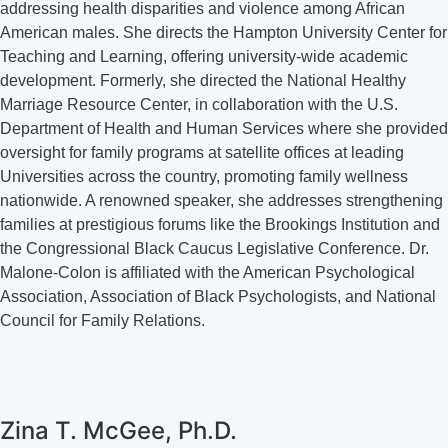
addressing health disparities and violence among African
American males. She directs the Hampton University Center for
Teaching and Learning, offering university-wide academic
development. Formerly, she directed the National Healthy
Marriage Resource Center, in collaboration with the U.S.
Department of Health and Human Services where she provided
oversight for family programs at satellite offices at leading
Universities across the country, promoting family wellness
nationwide. A renowned speaker, she addresses strengthening
families at prestigious forums like the Brookings Institution and
the Congressional Black Caucus Legislative Conference. Dr.
Malone-Colon is affiliated with the American Psychological
Association, Association of Black Psychologists, and National
Council for Family Relations.
Zina T. McGee, Ph.D.