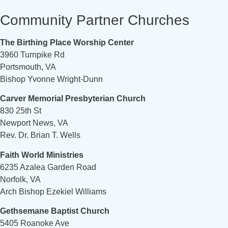
Community Partner Churches
The Birthing Place Worship Center
3960 Turnpike Rd
Portsmouth, VA
Bishop Yvonne Wright-Dunn
Carver Memorial Presbyterian Church
830 25th St
Newport News, VA
Rev. Dr. Brian T. Wells
Faith World Ministries
6235 Azalea Garden Road
Norfolk, VA
Arch Bishop Ezekiel Williams
Gethsemane Baptist Church
5405 Roanoke Ave