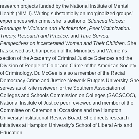
research projects funded by the National Institute of Mental
Health (NIMH). Writing substantially on marginalized groups’
experiences with crime, she is author of
Silenced Voices:
Readings in Violence and Victimization
,
Peer Victimization:
Theory, Research and Practice
, and
Time Served:
Perspectives on Incarcerated Women and Their Children.
She
has served as Chairperson of the Minorities and Women’s
section of the Academy of Criminal Justice Sciences and the
Division of People of Color and Crime of the American Society
of Criminology. Dr. McGee is also a member of the Racial
Democracy Crime and Justice Network-Rutgers University. She
serves as off-site reviewer for the Southern Association of
Colleges and Schools Commission on Colleges (SACSCOC),
National Institute of Justice peer reviewer, and member of the
Committee on Ceremonial Occasions and the Hampton
University Institutional Review Board. She directs research
initiatives at Hampton University’s School of Liberal Arts and
Education.