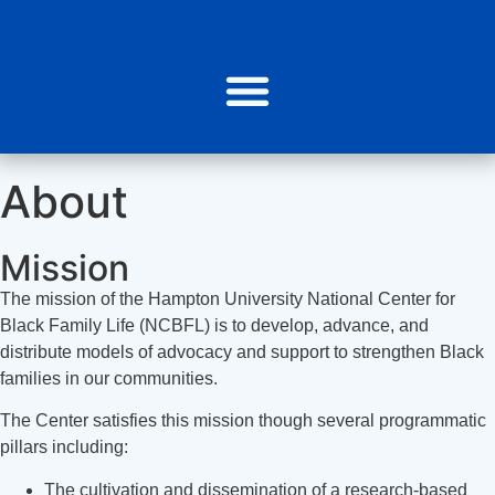
About
Mission
The mission of the Hampton University National Center for
Black Family Life (NCBFL) is to develop, advance, and
distribute models of advocacy and support to strengthen Black
families in our communities.
The Center satisfies this mission though several programmatic
pillars including:
The cultivation and dissemination of a research-based