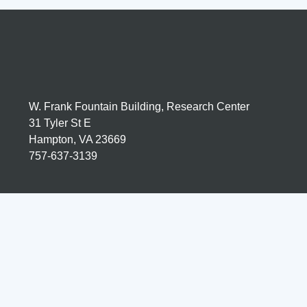
W. Frank Fountain Building, Research Center
31 Tyler St E
Hampton, VA 23669
757-637-3139