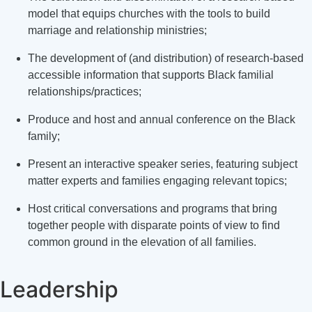
model that equips churches with the tools to build
marriage and relationship ministries;
The development of (and distribution) of research-based
accessible information that supports Black familial
relationships/practices;
Produce and host and annual conference on the Black
family;
Present an interactive speaker series, featuring subject
matter experts and families engaging relevant topics;
Host critical conversations and programs that bring
together people with disparate points of view to find
common ground in the elevation of all families.
Leadership