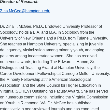
Director of Research
Zina.McGee@hamptonu.edu
Dr. Zina T. McGee, Ph.D., Endowed University Professor of
Sociology, holds a B.A. and M.A. in Sociology from the
University of New Orleans and a Ph.D. from Tulane University.
She teaches at Hampton University, specializing in juvenile
delinquency, victimization among minority youth, and coping
patterns among incarcerated women. She has received
numerous awards, including The Edward L. Hamm, Sr.
Distinguished Teaching Award at Hampton University, the
Career Development Fellowship at Carnegie Mellon University,
the Minority Fellowship at the American Sociological
Association, and the State Council for Higher Education in
Virginia (SCHEV) Outstanding Faculty Award. She has served
on numerous commissions, including the Virginia Commission
on Youth in Richmond, VA. Dr. McGee has published
extensively in peer-reviewed journals and has conducted