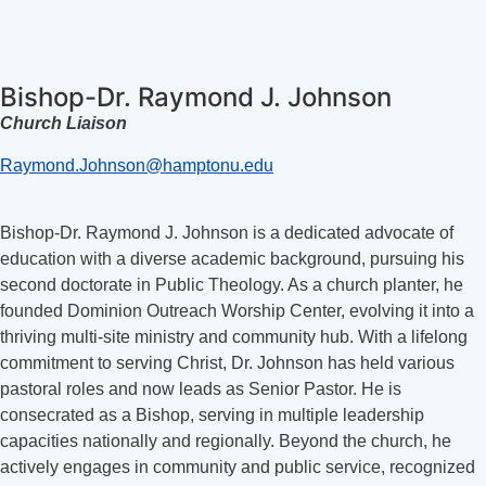
Bishop-Dr. Raymond J. Johnson
Church Liaison
Raymond.Johnson@hamptonu.edu
Bishop-Dr. Raymond J. Johnson is a dedicated advocate of
education with a diverse academic background, pursuing his
second doctorate in Public Theology. As a church planter, he
founded Dominion Outreach Worship Center, evolving it into a
thriving multi-site ministry and community hub. With a lifelong
commitment to serving Christ, Dr. Johnson has held various
pastoral roles and now leads as Senior Pastor. He is
consecrated as a Bishop, serving in multiple leadership
capacities nationally and regionally. Beyond the church, he
actively engages in community and public service, recognized