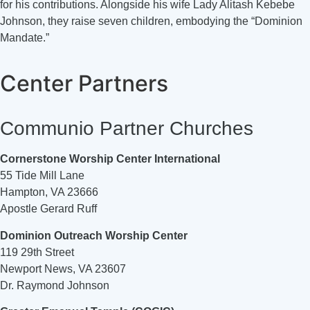
for his contributions. Alongside his wife Lady Alitash Kebebe
Johnson, they raise seven children, embodying the “Dominion
Mandate.”
Center Partners
Communio Partner Churches
Cornerstone Worship Center International
55 Tide Mill Lane
Hampton, VA 23666
Apostle Gerard Ruff
Dominion Outreach Worship Center
119 29th Street
Newport News, VA 23607
Dr. Raymond Johnson