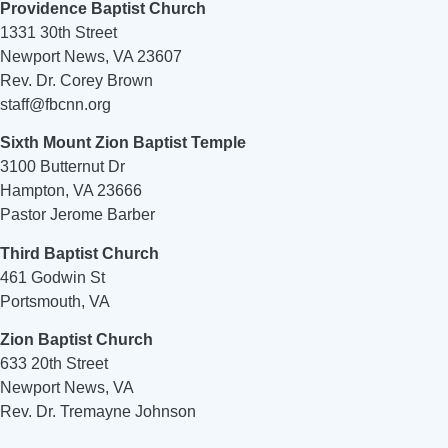
Providence Baptist Church
1331 30th Street
Newport News, VA 23607
Rev. Dr. Corey Brown
staff@fbcnn.org
Sixth Mount Zion Baptist Temple
3100 Butternut Dr
Hampton, VA 23666
Pastor Jerome Barber
Third Baptist Church
461 Godwin St
Portsmouth, VA
Zion Baptist Church
633 20th Street
Newport News, VA
Rev. Dr. Tremayne Johnson