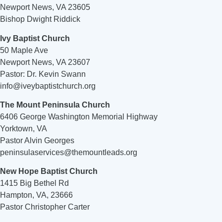
Newport News, VA 23605
Bishop Dwight Riddick
Ivy Baptist Church
50 Maple Ave
Newport News, VA 23607
Pastor: Dr. Kevin Swann
info@iveybaptistchurch.org
The Mount Peninsula Church
6406 George Washington Memorial Highway
Yorktown, VA
Pastor Alvin Georges
peninsulaservices@themountleads.org
New Hope Baptist Church
1415 Big Bethel Rd
Hampton, VA, 23666
Pastor Christopher Carter